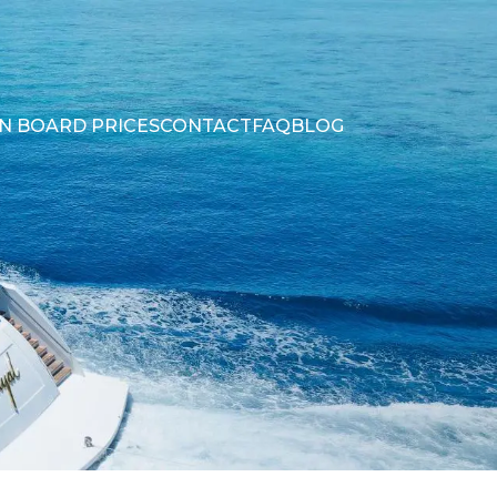
N BOARD PRICES
CONTACT
FAQ
BLOG