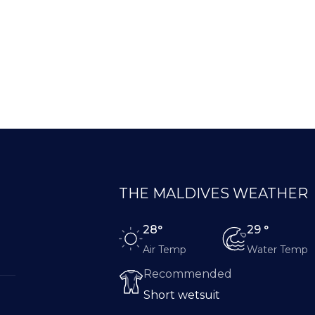
THE MALDIVES WEATHER
28°
29 °
Air Temp
Water Temp
Recommended
Short wetsuit