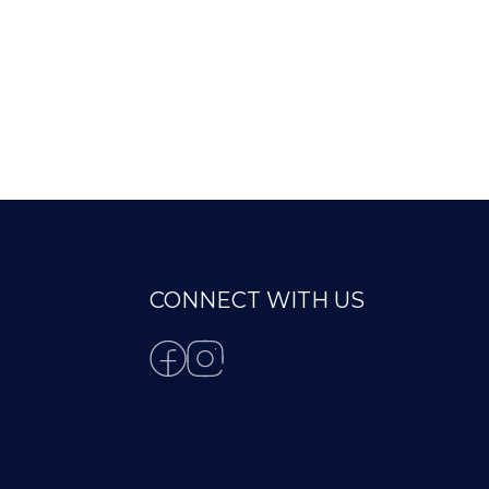
CONNECT WITH US