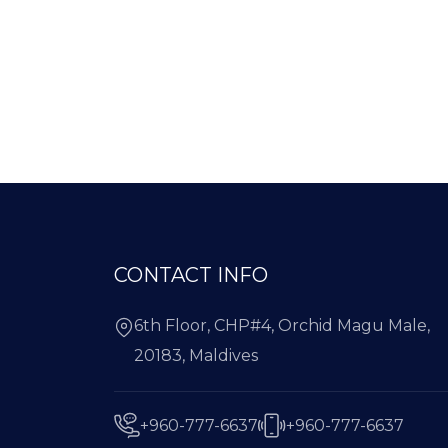
CONTACT INFO
6th Floor, CHP#4, Orchid Magu Male,
20183, Maldives
+960-777-6637
+960-777-6637